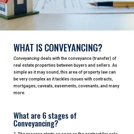
WHAT IS CONVEYANCING?
Conveyancing
deals with the conveyance (transfer) of
real estate properties between buyers and sellers. As
simple as it may sound, this area of property law can
be very complex as it tackles issues with contracts,
mortgages, caveats, easements, covenants, and many
more.
What are 6 stages of
Conveyancing?
The process starts as soon as the contract for sale