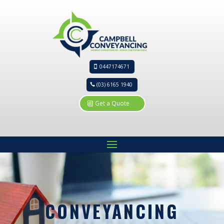
0447174671
(03) 6165 1940
Get a Quote
CONVEYANCING