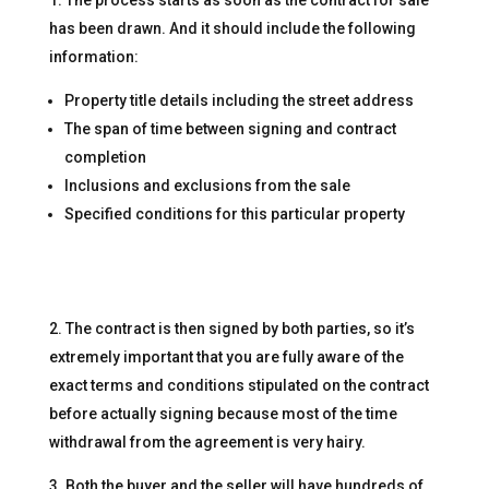
has been drawn. And it should include the following
information:
Property title details including the street address
The span of time between signing and contract
completion
Inclusions and exclusions from the sale
Specified conditions for this particular property
The contract is then signed by both parties, so it’s
extremely important that you are fully aware of the
exact terms and conditions stipulated on the contract
before actually signing because most of the time
withdrawal from the agreement is very hairy.
Both the buyer and the seller will have hundreds of