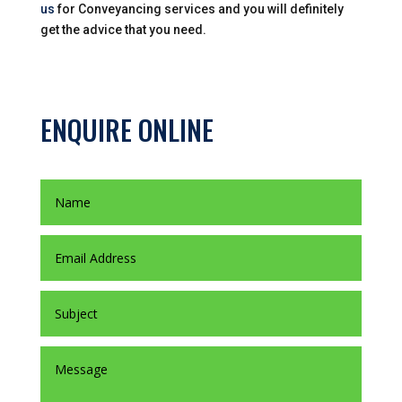
us
for Conveyancing services and you will definitely
get the advice that you need.
ENQUIRE ONLINE