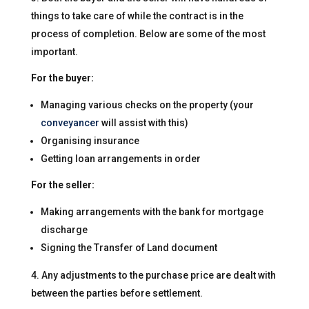
things to take care of while the contract is in the
process of completion. Below are some of the most
important.
For the buyer:
Managing various checks on the property (your
conveyancer
will assist with this)
Organising insurance
Getting loan arrangements in order
For the seller:
Making arrangements with the bank for mortgage
discharge
Signing the Transfer of Land document
Any adjustments to the purchase price are dealt with
between the parties before settlement.