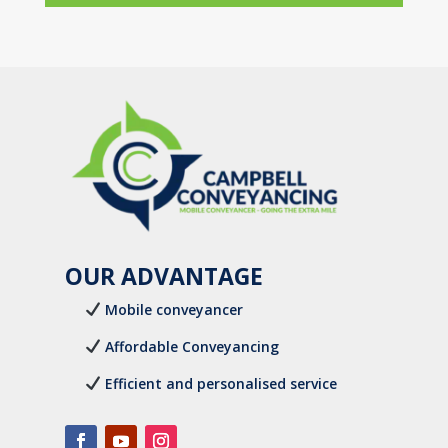
OUR ADVANTAGE
Mobile conveyancer
Affordable Conveyancing
Efficient and personalised service