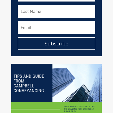
Subscribe