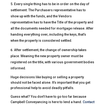
Every single thing has to be in order on the day of
settlement. The Purchasers representative has to
show up with the funds, and the Vendors
representative has to have the Title of the property and
all the documents needed for mortgage release. After
handing everything over, including the keys, that’s
when the property is considered settled.
After settlement, the change of ownership takes
place. Meaning the new property owner must be
registered on the title, with various government bodies
informed.
Huge decisions like buying or selling a property
should not be faced alone. It’s important that you get
professional help to avoid deadly pitfalls.
Guess what? You don’t have to go too far because
Campbell Conveyancing is here to lend a hand.
Contact