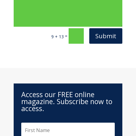
Submit
=
9 + 13
Access our FREE online
magazine. Subscribe now to
access.