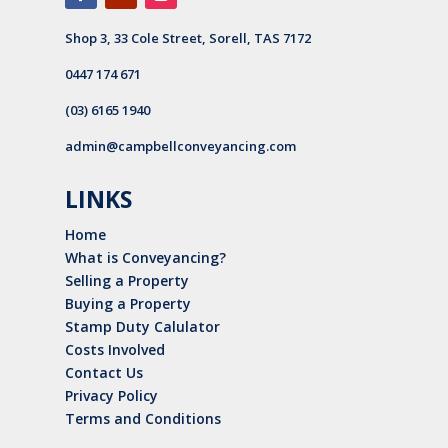
Shop 3, 33 Cole Street, Sorell, TAS 7172
0447 174 671
(03) 6165 1940
admin@campbellconveyancing.com
LINKS
Home
What is Conveyancing?
Selling a Property
Buying a Property
Stamp Duty Calulator
Costs Involved
Contact Us
Privacy Policy
Terms and Conditions