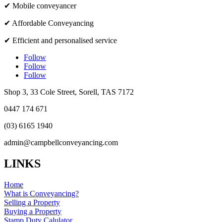
✔ Mobile conveyancer
✔ Affordable Conveyancing
✔ Efficient and personalised service
Follow
Follow
Follow
Shop 3, 33 Cole Street, Sorell, TAS 7172
0447 174 671
(03) 6165 1940
admin@campbellconveyancing.com
LINKS
Home
What is Conveyancing?
Selling a Property
Buying a Property
Stamp Duty Calulator