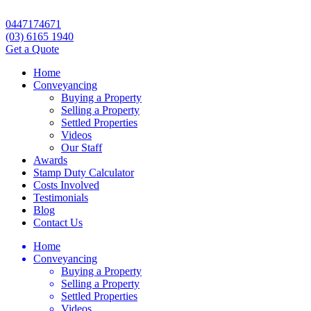
0447174671
(03) 6165 1940
Get a Quote
Home
Conveyancing
Buying a Property
Selling a Property
Settled Properties
Videos
Our Staff
Awards
Stamp Duty Calculator
Costs Involved
Testimonials
Blog
Contact Us
Home
Conveyancing
Buying a Property
Selling a Property
Settled Properties
Videos