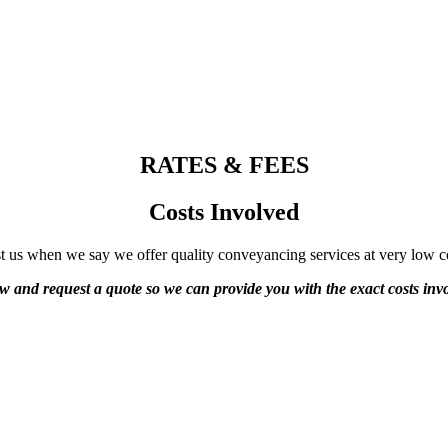
RATES & FEES
Costs Involved
t us when we say we offer quality conveyancing services at very low c
ow and request a quote so we can provide you with the exact costs invo