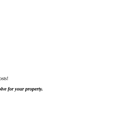
osts!
lve for your property.