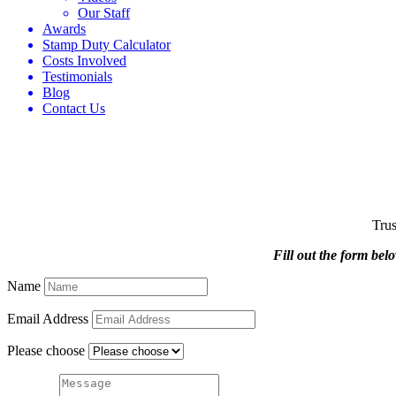
Our Staff
Awards
Stamp Duty Calculator
Costs Involved
Testimonials
Blog
Contact Us
Trus
Fill out the form bel
Name
Email Address
Please choose