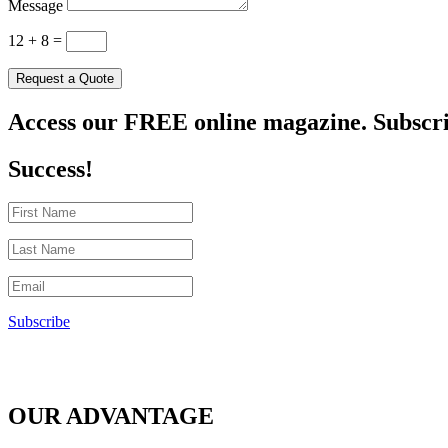
Message
12 + 8
=
Request a Quote
Access our FREE online magazine. Subscri
Success!
Subscribe
OUR ADVANTAGE