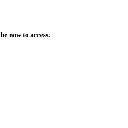
be now to access.