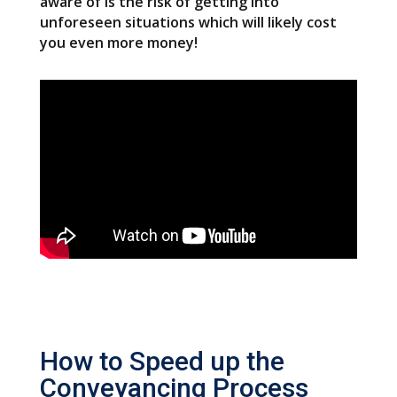
aware of is the risk of getting into
unforeseen situations which will likely cost
you even more money!
How to Speed up the
Conveyancing Process