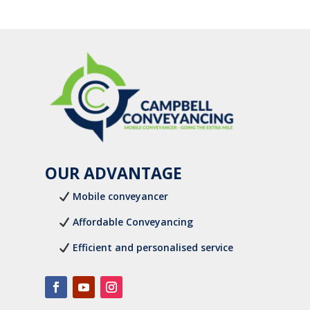
OUR ADVANTAGE
Mobile conveyancer
Affordable Conveyancing
Efficient and personalised service