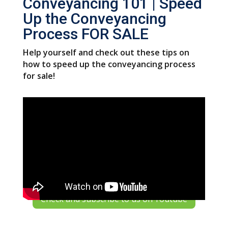
Conveyancing 101 | Speed
Up the Conveyancing
Process FOR SALE
Help yourself and check out these tips on
how to speed up the conveyancing process
for sale!
Check and subscribe to us on Youtube