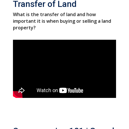
Transfer of Land
What is the transfer of land and how
important it is when buying or selling a land
property?