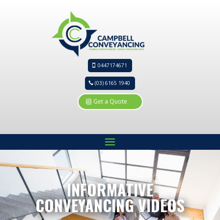
0447174671
(03) 6165 1940
Get a Quote
INFORMATIVE
CONVEYANCING VIDEOS