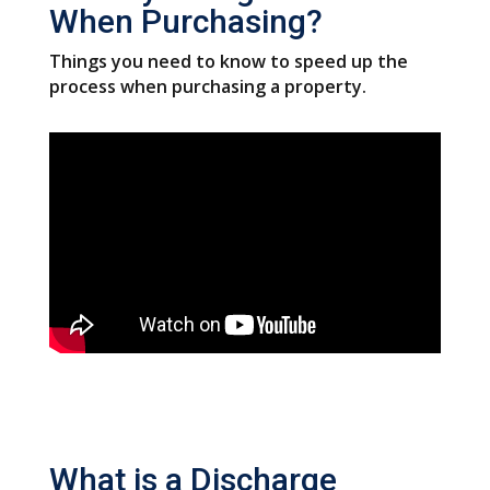
When Purchasing?
Things you need to know to speed up the
process when purchasing a property.
What is a Discharge