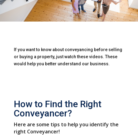
If you want to know about conveyancing before selling
or buying a property, just watch these videos. These
would help you better understand our business.
How to Find the Right
Conveyancer?
Here are some tips to help you identify the
right Conveyancer!