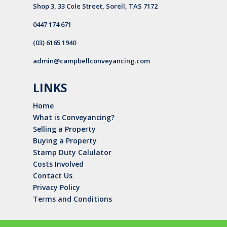
Shop 3, 33 Cole Street, Sorell, TAS 7172
0447 174 671
(03) 6165 1940
admin@campbellconveyancing.com
LINKS
Home
What is Conveyancing?
Selling a Property
Buying a Property
Stamp Duty Calulator
Costs Involved
Contact Us
Privacy Policy
Terms and Conditions