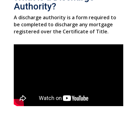
Authority?
A discharge authority is a form required to
be completed to discharge any mortgage
registered over the Certificate of Title.