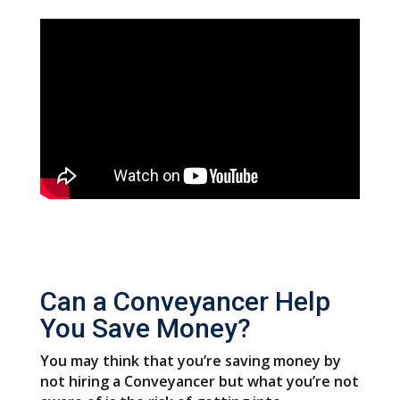
Can a Conveyancer Help
You Save Money?
You may think that you’re saving money by
not hiring a Conveyancer but what you’re not