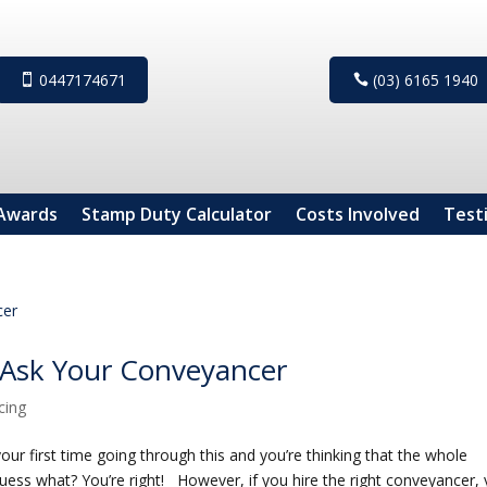
0447174671
(03) 6165 1940
Awards
Stamp Duty Calculator
Costs Involved
Test
 Ask Your Conveyancer
cing
your first time going through this and you’re thinking that the whole
ess what? You’re right! However, if you hire the right conveyancer,