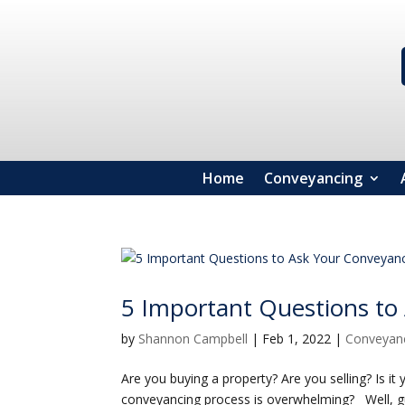
Home
Conveyancing
5 Important Questions to
by
Shannon Campbell
|
Feb 1, 2022
|
Conveyan
Are you buying a property? Are you selling? Is it 
conveyancing process is overwhelming? Well, gu