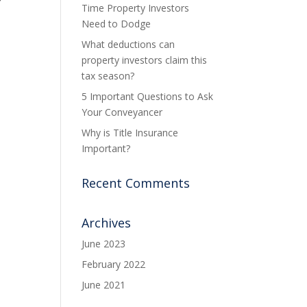
Time Property Investors
Need to Dodge
What deductions can
property investors claim this
tax season?
5 Important Questions to Ask
Your Conveyancer
Why is Title Insurance
Important?
Recent Comments
Archives
June 2023
February 2022
June 2021