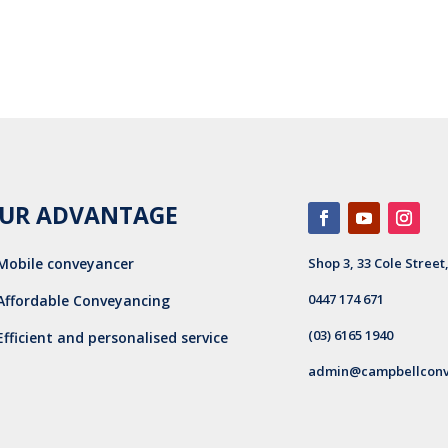
UR ADVANTAGE
Mobile conveyancer
Shop 3, 33 Cole Street
0447 174 671
Affordable Conveyancing
(03) 6165 1940
Efficient and personalised service
admin@campbellconv