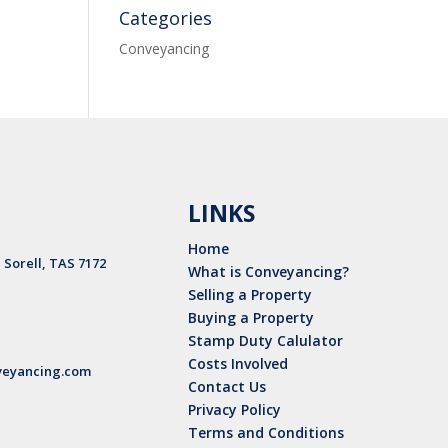
Categories
Conveyancing
LINKS
Home
, Sorell, TAS 7172
What is Conveyancing?
Selling a Property
Buying a Property
Stamp Duty Calulator
Costs Involved
eyancing.com
Contact Us
Privacy Policy
Terms and Conditions