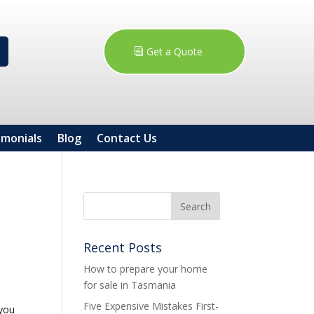
Get a Quote
imonials
Blog
Contact Us
Recent Posts
How to prepare your home
for sale in Tasmania
Five Expensive Mistakes First-
 you