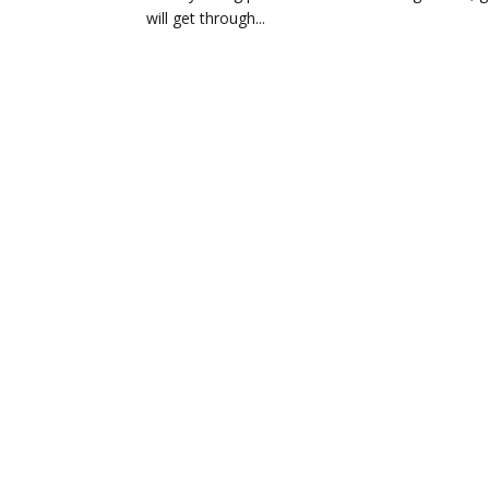
will get through...