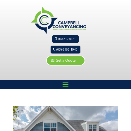
0447174671
(03) 6165 1940
Get a Quote