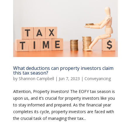
What deductions can property investors claim
this tax season?
by
Shannon Campbell
|
Jun 7, 2023
|
Conveyancing
Attention, Property Investors! The EOFY tax season is
upon us, and it’s crucial for property investors like you
to stay informed and prepared. As the financial year
completes its cycle, property investors are faced with
the crucial task of managing their tax...