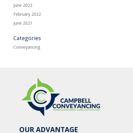
June 2023
February 2022
June 2021
Categories
Conveyancing
OUR ADVANTAGE