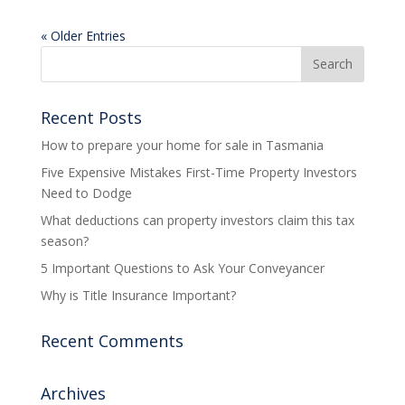
« Older Entries
Recent Posts
How to prepare your home for sale in Tasmania
Five Expensive Mistakes First-Time Property Investors
Need to Dodge
What deductions can property investors claim this tax
season?
5 Important Questions to Ask Your Conveyancer
Why is Title Insurance Important?
Recent Comments
Archives