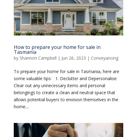
How to prepare your home for sale in
Tasmania
by
Shannon Campbell
|
Jun 26, 2023
|
Conveyancing
To prepare your home for sale in Tasmania, here are
some valuable tips: 1. Declutter and Depersonalise:
Clear out any unnecessary items and personal
belongings to create a clean and neutral space that
allows potential buyers to envision themselves in the
home....