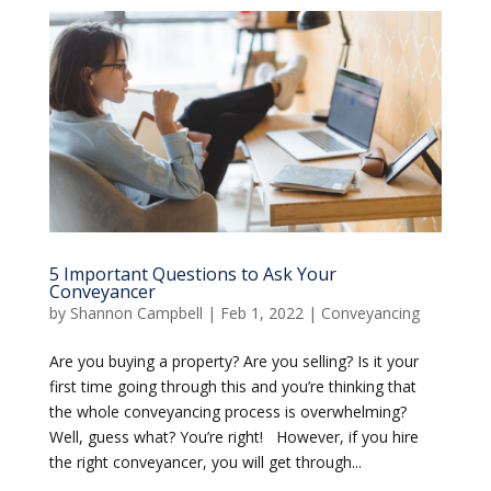
5 Important Questions to Ask Your
Conveyancer
by
Shannon Campbell
|
Feb 1, 2022
|
Conveyancing
Are you buying a property? Are you selling? Is it your
first time going through this and you’re thinking that
the whole conveyancing process is overwhelming?
Well, guess what? You’re right! However, if you hire
the right conveyancer, you will get through...