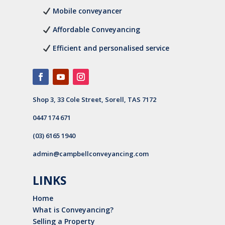
Mobile conveyancer
Affordable Conveyancing
Efficient and personalised service
Shop 3, 33 Cole Street, Sorell, TAS 7172
0447 174 671
(03) 6165 1940
admin@campbellconveyancing.com
LINKS
Home
What is Conveyancing?
Selling a Property