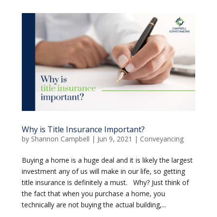
Why is Title Insurance Important?
by
Shannon Campbell
|
Jun 9, 2021
|
Conveyancing
Buying a home is a huge deal and it is likely the largest
investment any of us will make in our life, so getting
title insurance is definitely a must. Why? Just think of
the fact that when you purchase a home, you
technically are not buying the actual building,...