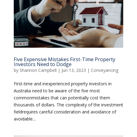
Five Expensive Mistakes First-Time Property
Investors Need to Dodge
by
Shannon Campbell
|
Jun 13, 2023
|
Conveyancing
First-time and inexperienced property investors in
Australia need to be aware of the five most
commonmistakes that can potentially cost them
thousands of dollars. The complexity of the investment
fieldrequires careful consideration and avoidance of
avoidable...